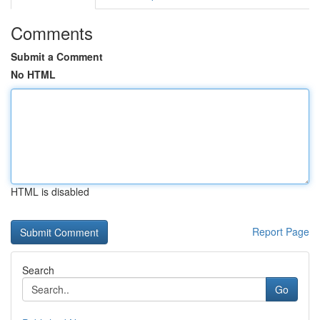
Comments
Submit a Comment
No HTML
HTML is disabled
Report Page
Search
Go