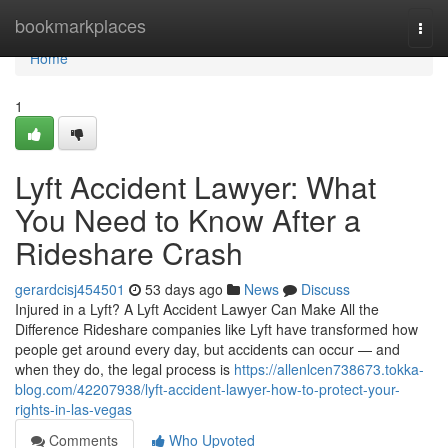
Home
bookmarkplaces
Togg
navi
Home
1
Lyft Accident Lawyer: What
You Need to Know After a
Rideshare Crash
gerardcisj454501
53 days ago
News
Discuss
Injured in a Lyft? A Lyft Accident Lawyer Can Make All the
Difference Rideshare companies like Lyft have transformed how
people get around every day, but accidents can occur — and
when they do, the legal process is
https://allenlcen738673.tokka-
blog.com/42207938/lyft-accident-lawyer-how-to-protect-your-
rights-in-las-vegas
Comments
Who Upvoted