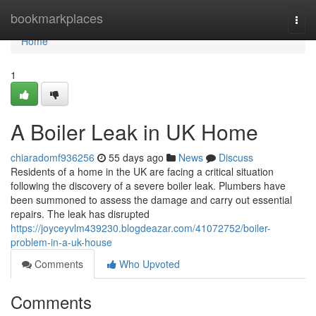
Home
bookmarkplaces
Togg
navi
Home
1
A Boiler Leak in UK Home
chiaradomf936256
55 days ago
News
Discuss
Residents of a home in the UK are facing a critical situation
following the discovery of a severe boiler leak. Plumbers have
been summoned to assess the damage and carry out essential
repairs. The leak has disrupted
https://joyceyvlm439230.blogdeazar.com/41072752/boiler-
problem-in-a-uk-house
Comments
Who Upvoted
Comments