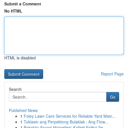
Submit a Comment
No HTML
HTML is disabled
Report Page
Search
Go
Published News
1
Foley Lawn Care Services for Reliable Yard Main...
1
Tuklasin ang Perpektong Bulaklak : Ang Flow...
1
Bakırköy Escort Hizmetleri: Kaliteli Eşlikçi Se...