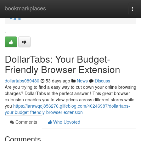
Home
bookmarkplaces
Togg
navi
Home
1
DollarTabs: Your Budget-
Friendly Browser Extension
dollartabs089480
53 days ago
News
Discuss
Are you trying to find a easy way to cut down your online browsing
charges? DollarTabs is the perfect answer ! This great browser
extension enables you to view prices across different stores while
you
https://larawqoj856276.glifeblog.com/40246987/dollartabs-
your-budget-friendly-browser-extension
Comments
Who Upvoted
Comments