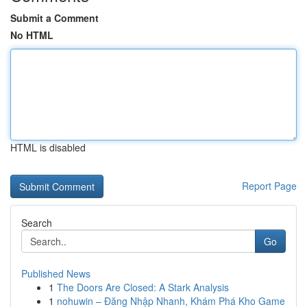
Submit a Comment
No HTML
HTML is disabled
Report Page
Search
Go
Published News
1
The Doors Are Closed: A Stark Analysis
1
nohuwin – Đăng Nhập Nhanh, Khám Phá Kho Game