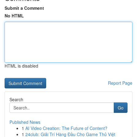
Submit a Comment
No HTML
HTML is disabled
Report Page
Search
Go
Published News
1
AI Video Creation: The Future of Content?
1
24club: Giải Trí Hàng Đầu Cho Game Thủ Việt