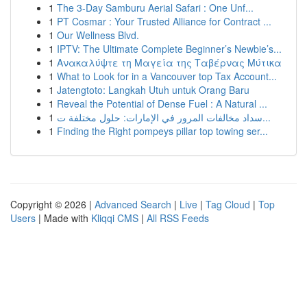
1
The 3-Day Samburu Aerial Safari : One Unf...
1
PT Cosmar : Your Trusted Alliance for Contract ...
1
Our Wellness Blvd.
1
IPTV: The Ultimate Complete Beginner’s Newbie’s...
1
Ανακαλύψτε τη Μαγεία της Ταβέρνας Μύτικα
1
What to Look for in a Vancouver top Tax Account...
1
Jatengtoto: Langkah Utuh untuk Orang Baru
1
Reveal the Potential of Dense Fuel : A Natural ...
1
سداد مخالفات المرور في الإمارات: حلول مختلفة ت...
1
Finding the Right pompeys pillar top towing ser...
Copyright © 2026 |
Advanced Search
|
Live
|
Tag Cloud
|
Top
Users
| Made with
Kliqqi CMS
|
All RSS Feeds