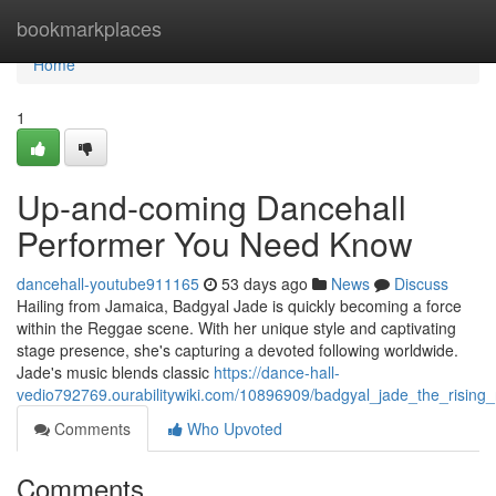
Home
bookmarkplaces
Home
1
Up-and-coming Dancehall
Performer You Need Know
dancehall-youtube911165
53 days ago
News
Discuss
Hailing from Jamaica, Badgyal Jade is quickly becoming a force
within the Reggae scene. With her unique style and captivating
stage presence, she's capturing a devoted following worldwide.
Jade's music blends classic
https://dance-hall-
vedio792769.ourabilitywiki.com/10896909/badgyal_jade_the_risin
Comments
Who Upvoted
Comments