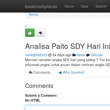
Home
bookmarkplaces
Home
New
Submit
Home
1
Analisa Paito SDY Hari In
rsaddjt068223
54 days ago
News
Discuss
Mencari ramalan angka SDY hari yang paling ? Tim kam
informasi angka untuk acuan dalam mencari angka SDY
Comments
Who Upvoted
Comments
Submit a Comment
No HTML