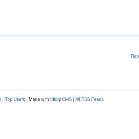
Rep
d
|
Top Users
| Made with
Kliqqi CMS
|
All RSS Feeds