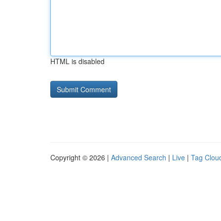
HTML is disabled
Copyright © 2026 |
Advanced Search
|
Live
|
Tag Clou