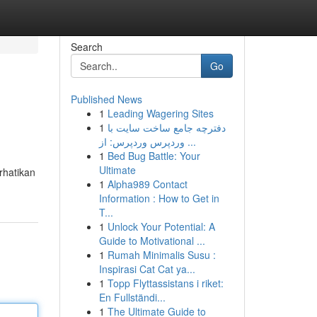
Search
Go
Published News
1
Leading Wagering Sites
1
دفترچه جامع ساخت سایت با
وردپرس وردپرس: از ...
1
Bed Bug Battle: Your
Ultimate
rhatikan
1
Alpha989 Contact
Information : How to Get in
T...
1
Unlock Your Potential: A
Guide to Motivational ...
1
Rumah Minimalis Susu :
Inspirasi Cat Cat ya...
1
Topp Flyttassistans i riket:
En Fullständi...
1
The Ultimate Guide to