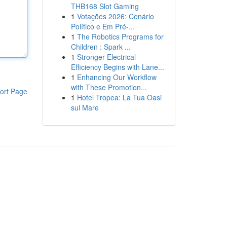
THB168 Slot Gaming
1
Votações 2026: Cenário
Político e Em Pré-...
1
The Robotics Programs for
Children : Spark ...
1
Stronger Electrical
Efficiency Begins with Lane...
1
Enhancing Our Workflow
with These Promotion...
ort Page
1
Hotel Tropea: La Tua Oasi
sul Mare