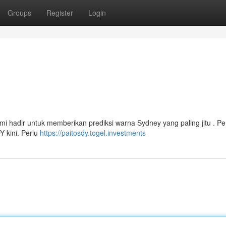
Groups
Register
Login
i
i hadir untuk memberikan prediksi warna Sydney yang paling jitu . Pe
 kini. Perlu
https://paitosdy.togel.investments