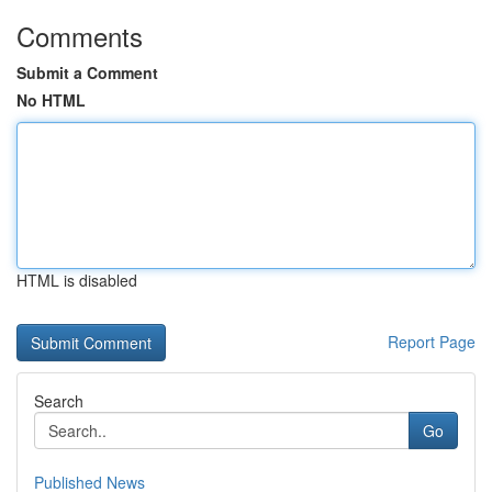
Comments
Submit a Comment
No HTML
HTML is disabled
Report Page
Search
Go
Published News