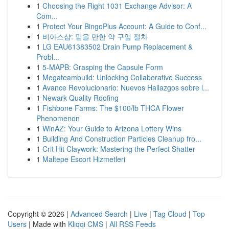
1
Choosing the Right 1031 Exchange Advisor: A
Com...
1
Protect Your BingoPlus Account: A Guide to Conf...
1
비아스샵: 믿을 만한 약 구입 절차
1
LG EAU61383502 Drain Pump Replacement &
Probl...
1
5-MAPB: Grasping the Capsule Form
1
Megateambuild: Unlocking Collaborative Success
1
Avance Revolucionario: Nuevos Hallazgos sobre l...
1
Newark Quality Roofing
1
Fishbone Farms: The $100/lb THCA Flower
Phenomenon
1
WinAZ: Your Guide to Arizona Lottery Wins
1
Building And Construction Particles Cleanup fro...
1
Crit Hit Claywork: Mastering the Perfect Shatter
1
Maltepe Escort Hizmetleri
Copyright © 2026 |
Advanced Search
|
Live
|
Tag Cloud
|
Top
Users
| Made with
Kliqqi CMS
|
All RSS Feeds