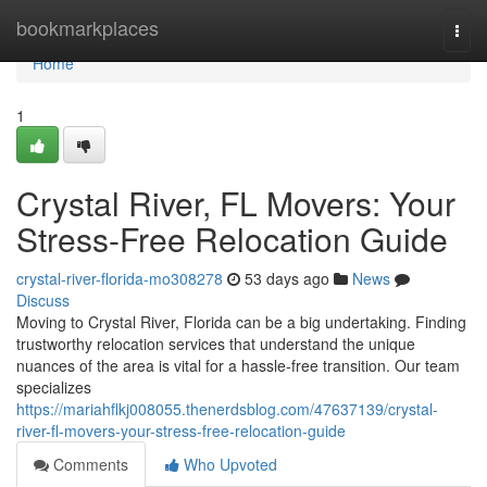
Home
bookmarkplaces
Togg
navi
Home
1
Crystal River, FL Movers: Your
Stress-Free Relocation Guide
crystal-river-florida-mo308278
53 days ago
News
Discuss
Moving to Crystal River, Florida can be a big undertaking. Finding
trustworthy relocation services that understand the unique
nuances of the area is vital for a hassle-free transition. Our team
specializes
https://mariahflkj008055.thenerdsblog.com/47637139/crystal-
river-fl-movers-your-stress-free-relocation-guide
Comments
Who Upvoted