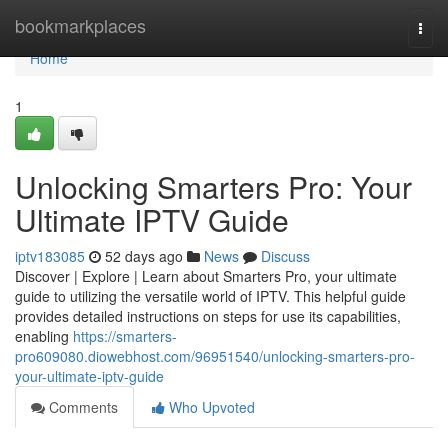
Home
bookmarkplaces
Togg
navi
Home
1
Unlocking Smarters Pro: Your
Ultimate IPTV Guide
iptv183085
52 days ago
News
Discuss
Discover | Explore | Learn about Smarters Pro, your ultimate
guide to utilizing the versatile world of IPTV. This helpful guide
provides detailed instructions on steps for use its capabilities,
enabling
https://smarters-
pro609080.diowebhost.com/96951540/unlocking-smarters-pro-
your-ultimate-iptv-guide
Comments
Who Upvoted