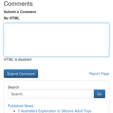
Comments
Submit a Comment
No HTML
HTML is disabled
Report Page
Search
Go
Published News
1
Australia's Exploration to Silicone Adult Toys