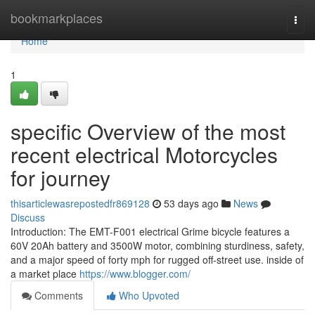
Home
bookmarkplaces
Togg
navi
Home
1
specific Overview of the most
recent electrical Motorcycles
for journey
thisarticlewasrepostedfr869128
53 days ago
News
Discuss
Introduction: The EMT-F001 electrical Grime bicycle features a
60V 20Ah battery and 3500W motor, combining sturdiness, safety,
and a major speed of forty mph for rugged off-street use. inside of
a market place
https://www.blogger.com/
Comments
Who Upvoted