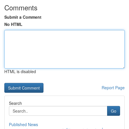
Comments
Submit a Comment
No HTML
HTML is disabled
Report Page
Search
Go
Published News