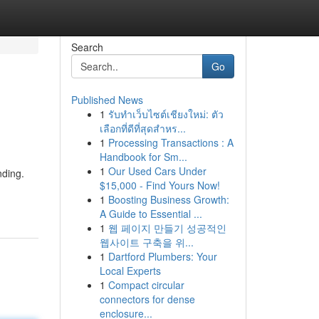
Search
Go
Published News
1
รับทำเว็บไซต์เชียงใหม่: ตัว
เลือกที่ดีที่สุดสำหร...
1
Processing Transactions : A
Handbook for Sm...
1
Our Used Cars Under
nding.
$15,000 - Find Yours Now!
1
Boosting Business Growth:
A Guide to Essential ...
1
웹 페이지 만들기 성공적인
웹사이트 구축을 위...
1
Dartford Plumbers: Your
Local Experts
1
Compact circular
connectors for dense
enclosure...