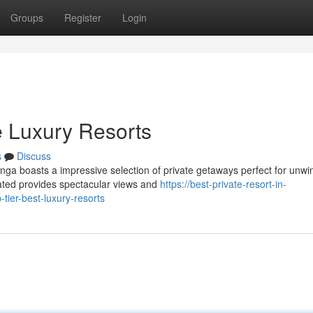
Groups
Register
Login
e Luxury Resorts
s
Discuss
nga boasts a impressive selection of private getaways perfect for unwi
ted provides spectacular views and
https://best-private-resort-in-
er-best-luxury-resorts