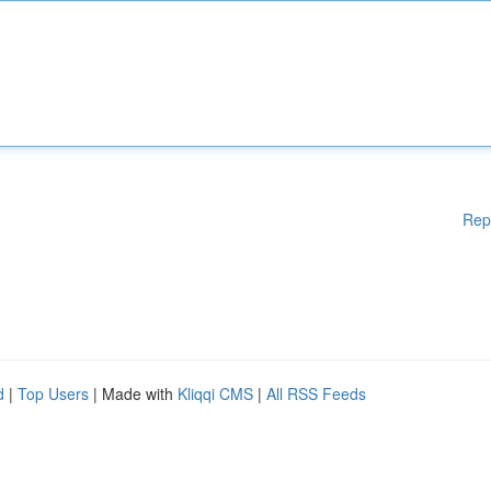
Rep
d
|
Top Users
| Made with
Kliqqi CMS
|
All RSS Feeds