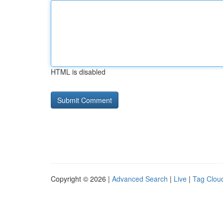
HTML is disabled
Copyright © 2026 |
Advanced Search
|
Live
|
Tag Clou