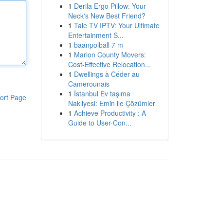
1
Derila Ergo Pillow: Your
Neck's New Best Friend?
1
Tale TV IPTV: Your Ultimate
Entertainment S...
1
baanpolball 7 m
1
Marion County Movers:
Cost-Effective Relocation...
1
Dwellings à Céder au
Camerounais
1
İstanbul Ev taşıma
ort Page
Nakliyesi: Emin ile Çözümler
1
Achieve Productivity : A
Guide to User-Con...