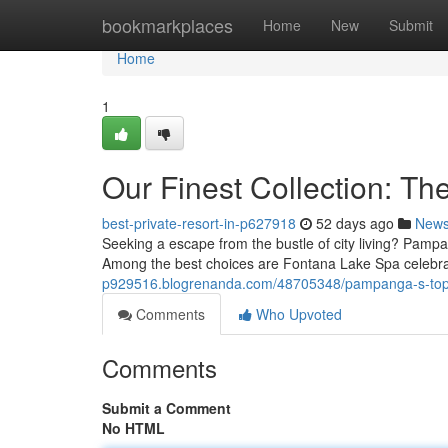
Home
bookmarkplaces
Home
New
Submit
Home
1
Our Finest Collection: Th
best-private-resort-in-p627918
52 days ago
New
Seeking a escape from the bustle of city living? Pampa
Among the best choices are Fontana Lake Spa celebra
p929516.blogrenanda.com/48705348/pampanga-s-top-ti
Comments
Who Upvoted
Comments
Submit a Comment
No HTML