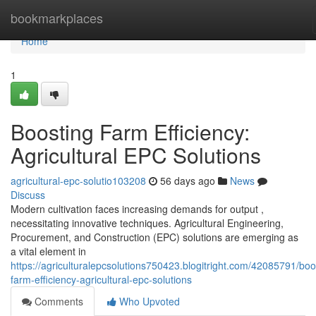
Home
bookmarkplaces
Home
1
Boosting Farm Efficiency:
Agricultural EPC Solutions
agricultural-epc-solutio103208
56 days ago
News
Discuss
Modern cultivation faces increasing demands for output ,
necessitating innovative techniques. Agricultural Engineering,
Procurement, and Construction (EPC) solutions are emerging as
a vital element in
https://agriculturalepcsolutions750423.blogitright.com/42085791/boo
farm-efficiency-agricultural-epc-solutions
Comments
Who Upvoted