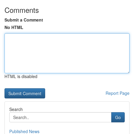
Comments
Submit a Comment
No HTML
HTML is disabled
Report Page
Search
Go
Published News