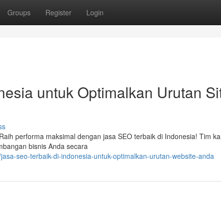
Groups
Register
Login
nesia untuk Optimalkan Urutan Si
ss
 ? Raih performa maksimal dengan jasa SEO terbaik di Indonesia! Tim k
bangan bisnis Anda secara
asa-seo-terbaik-di-indonesia-untuk-optimalkan-urutan-website-anda