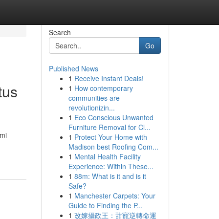
Search
Go
Published News
1
Receive Instant Deals!
tus
1
How contemporary
communities are
revolutionizin...
1
Eco Conscious Unwanted
Furniture Removal for Cl...
ami
1
Protect Your Home with
Madison best Roofing Com...
1
Mental Health Facility
Experience: Within These...
1
88m: What is it and is it
Safe?
1
Manchester Carpets: Your
Guide to Finding the P...
1
改嫁攝政王：甜寵逆轉命運