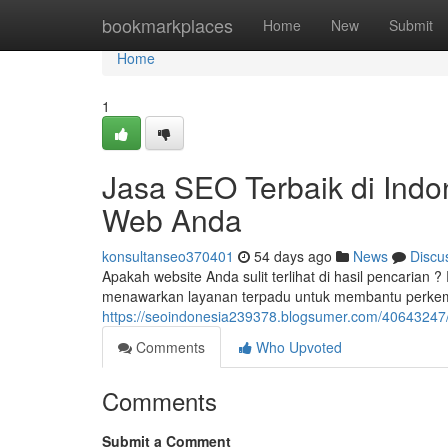
Home
bookmarkplaces
Home
New
Submit
Home
1
Jasa SEO Terbaik di Indo
Web Anda
konsultanseo370401
54 days ago
News
Discu
Apakah website Anda sulit terlihat di hasil pencarian
menawarkan layanan terpadu untuk membantu perkem
https://seoindonesia239378.blogsumer.com/40643247/j
Comments
Who Upvoted
Comments
Submit a Comment