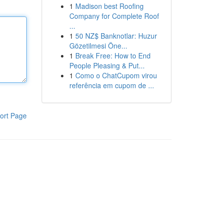
1
Madison best Roofing
Company for Complete Roof
...
1
50 NZ$ Banknotlar: Huzur
Gözetilmesi Öne...
1
Break Free: How to End
People Pleasing & Put...
1
Como o ChatCupom virou
referência em cupom de ...
ort Page