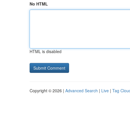
No HTML
HTML is disabled
Copyright © 2026 |
Advanced Search
|
Live
|
Tag Clou