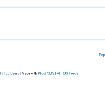
Rep
d
|
Top Users
| Made with
Kliqqi CMS
|
All RSS Feeds