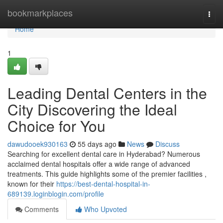
Home
bookmarkplaces
Togg
navi
Home
1
Leading Dental Centers in the
City Discovering the Ideal
Choice for You
dawudooek930163
55 days ago
News
Discuss
Searching for excellent dental care in Hyderabad? Numerous
acclaimed dental hospitals offer a wide range of advanced
treatments. This guide highlights some of the premier facilities ,
known for their
https://best-dental-hospital-in-
689139.loginblogin.com/profile
Comments
Who Upvoted