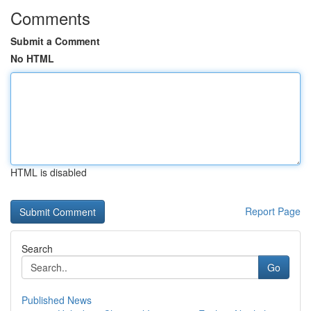
Comments
Submit a Comment
No HTML
HTML is disabled
Report Page
Search
Go
Published News