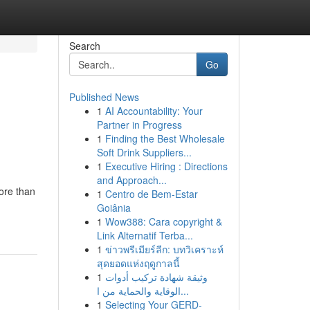
Search
Go
Published News
1
AI Accountability: Your
Partner in Progress
1
Finding the Best Wholesale
Soft Drink Suppliers...
1
Executive Hiring : Directions
and Approach...
ore than
1
Centro de Bem-Estar
Goiânia
1
Wow388: Cara copyright &
Link Alternatif Terba...
1
ข่าวพรีเมียร์ลีก: บทวิเคราะห์
สุดยอดแห่งฤดูกาลนี้
1
وثيقة شهادة تركيب أدوات
الوقاية والحماية من ا...
1
Selecting Your GERD-