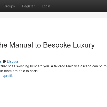
Groups
Register
Login
The Manual to Bespoke Luxury
s
Discuss
e azure seas swishing beneath you. A tailored Maldives escape can be m
Our team are able to assist
m/profile