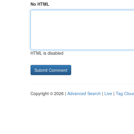
No HTML
HTML is disabled
Copyright © 2026 |
Advanced Search
|
Live
|
Tag Clou