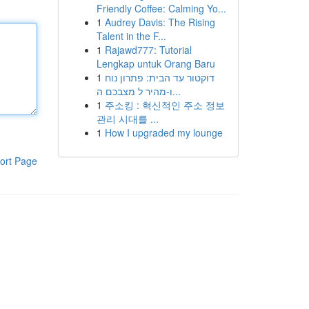
Friendly Coffee: Calming Yo...
1
Audrey Davis: The Rising
Talent in the F...
1
Rajawd777: Tutorial
Lengkap untuk Orang Baru
1
דוקטור עד הבית: פתרון נוח
ו-מהיר ל מצבכם ה...
1
주소킹 : 혁신적인 주소 정보
관리 시대를 ...
1
How I upgraded my lounge
ort Page