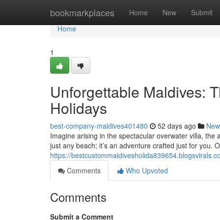
Home
bookmarkplaces
Home
New
Submit
Home
1
Unforgettable Maldives: 
Holidays
best-company-maldives401480
52 days ago
New
Imagine arising in the spectacular overwater villa, th
just any beach; it’s an adventure crafted just for you. 
https://bestcustommaldivesholida839654.blogsvirals.co
Comments
Who Upvoted
Comments
Submit a Comment