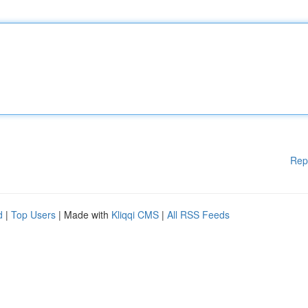
Rep
d
|
Top Users
| Made with
Kliqqi CMS
|
All RSS Feeds