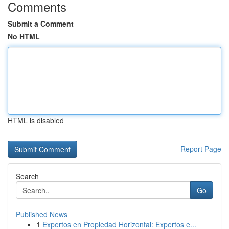
Comments
Submit a Comment
No HTML
HTML is disabled
Report Page
Search
Go
Published News
1
Expertos en Propiedad Horizontal: Expertos e...