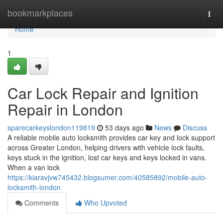
Home
bookmarkplaces
Togg
navi
Home
1
Car Lock Repair and Ignition
Repair in London
sparecarkeyslondon119819
53 days ago
News
Discuss
A reliable mobile auto locksmith provides car key and lock support
across Greater London, helping drivers with vehicle lock faults,
keys stuck in the ignition, lost car keys and keys locked in vans.
When a van lock
https://kiaravjvw745432.blogsumer.com/40585892/mobile-auto-
locksmith-london
Comments
Who Upvoted