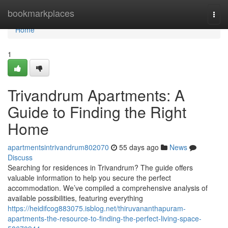
Home
bookmarkplaces
Togg
navi
Home
1
Trivandrum Apartments: A
Guide to Finding the Right
Home
apartmentsintrivandrum802070
55 days ago
News
Discuss
Searching for residences in Trivandrum? The guide offers
valuable information to help you secure the perfect
accommodation. We’ve compiled a comprehensive analysis of
available possibilities, featuring everything
https://heidifcog883075.isblog.net/thiruvananthapuram-
apartments-the-resource-to-finding-the-perfect-living-space-