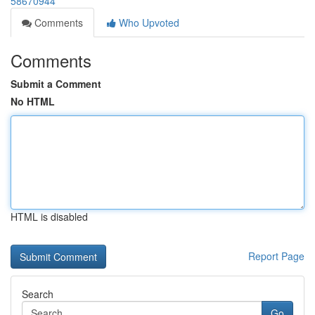
58670944
Comments
Who Upvoted
Comments
Submit a Comment
No HTML
HTML is disabled
Report Page
Search
Go