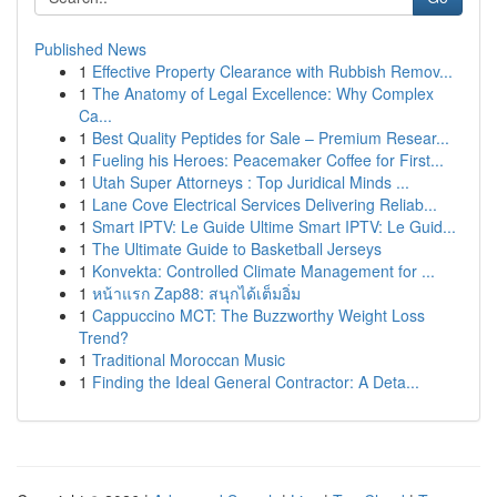
Published News
1
Effective Property Clearance with Rubbish Remov...
1
The Anatomy of Legal Excellence: Why Complex
Ca...
1
Best Quality Peptides for Sale – Premium Resear...
1
Fueling his Heroes: Peacemaker Coffee for First...
1
Utah Super Attorneys : Top Juridical Minds ...
1
Lane Cove Electrical Services Delivering Reliab...
1
Smart IPTV: Le Guide Ultime Smart IPTV: Le Guid...
1
The Ultimate Guide to Basketball Jerseys
1
Konvekta: Controlled Climate Management for ...
1
หน้าแรก Zap88: สนุกได้เต็มอิ่ม
1
Cappuccino MCT: The Buzzworthy Weight Loss
Trend?
1
Traditional Moroccan Music
1
Finding the Ideal General Contractor: A Deta...