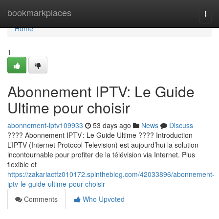
Home
bookmarkplaces
Togg
navi
Home
1
Abonnement IPTV: Le Guide
Ultime pour choisir
abonnement-iptv109933
53 days ago
News
Discuss
???? Abonnement IPTV : Le Guide Ultime ???? Introduction
L’IPTV (Internet Protocol Television) est aujourd’hui la solution
incontournable pour profiter de la télévision via Internet. Plus
flexible et
https://zakariactfz010172.spintheblog.com/42033896/abonnement-
iptv-le-guide-ultime-pour-choisir
Comments
Who Upvoted