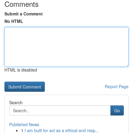
Comments
Submit a Comment
No HTML
HTML is disabled
Report Page
Search
Go
Published News
1
I am built for act as a ethical and resp...