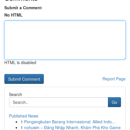
Submit a Comment
No HTML
HTML is disabled
Report Page
Search
Go
Published News
1
Pengangkutan Barang Internasional: Allied Indo...
1
nohuwin – Đăng Nhập Nhanh, Khám Phá Kho Game