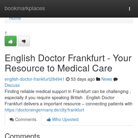
Home
bookmarkplaces
Togg
navi
Home
1
English Doctor Frankfurt - Your
Resource to Medical Care
english-doctor-frankfurt284941
53 days ago
News
Discuss
Finding reliable medical support in Frankfurt can be challenging ,
especially if you require speaking British . English Doctor
Frankfurt delivers a important resource – connecting patients with
https://doctorsingermany.de/city/frankfurt
Comments
Who Upvoted
Comments