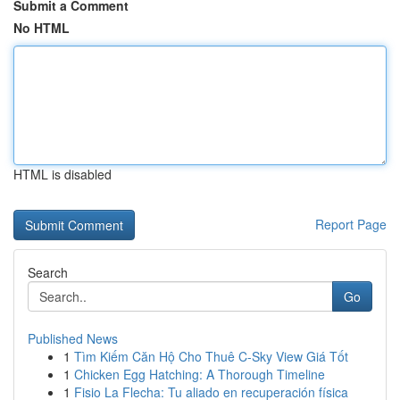
Submit a Comment
No HTML
HTML is disabled
Report Page
Search
Go
Published News
1
Tìm Kiếm Căn Hộ Cho Thuê C-Sky View Giá Tốt
1
Chicken Egg Hatching: A Thorough Timeline
1
Fisio La Flecha: Tu aliado en recuperación física