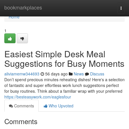
Home
bookmarkplaces
Togg
navi
Home
1
Easiest Simple Desk Meal
Suggestions for Busy Moments
aliviamemw344693
56 days ago
News
Discuss
Don’t spend precious minutes reheating dishes! Here's a selection
of fantastic and super effortless work lunch suggestions perfect
for busy routines. Think about a familiar wrap with your preferred
https://besteasywork.com/eaglesfour
Comments
Who Upvoted
Comments