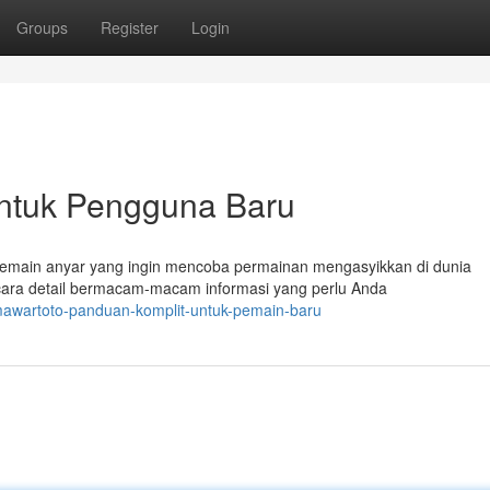
Groups
Register
Login
untuk Pengguna Baru
pemain anyar yang ingin mencoba permainan mengasyikkan di dunia
ecara detail bermacam-macam informasi yang perlu Anda
mawartoto-panduan-komplit-untuk-pemain-baru