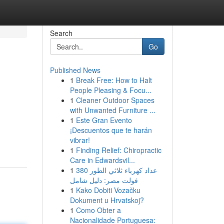
Search
Go
Published News
1
Break Free: How to Halt
People Pleasing & Focu...
1
Cleaner Outdoor Spaces
with Unwanted Furniture ...
1
Este Gran Evento
¡Descuentos que te harán
vibrar!
1
Finding Relief: Chiropractic
Care in Edwardsvil...
1
عداد كهرباء ثلاثي الطور 380
فولت مصر: دليل شامل
1
Kako Dobiti Vozačku
Dokument u Hrvatskoj?
1
Como Obter a
Nacionalidade Portuguesa: