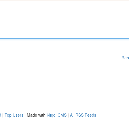
Rep
d
|
Top Users
| Made with
Kliqqi CMS
|
All RSS Feeds