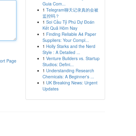
Guia Com...
1
Telegram聊天记录真的会被
监控吗？
1
Soi Cầu Tỷ Phú Dự Đoán
Kết Quả Hôm Nay
1
Finding Reliable A4 Paper
Suppliers: Your Compl...
1
Holly Starks and the Nerd
Style : A Detailed ...
1
Venture Builders vs. Startup
ort Page
Studios: Defini...
1
Understanding Research
Chemicals: A Beginner's ...
1
UK Breaking News: Urgent
Updates