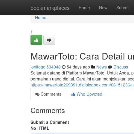
Home
bookmarkplaces
Home
New
Submit
Home
1
MawarToto: Cara Detail 
jonitogel534048
54 days ago
News
Discuss
Selamat datang di Platform MawarToto! Untuk Anda, 
permainan uang digital. Cara ini akan menjelaskan s
https://mawartoto269391.digiblogbox.com/66151236/
Comments
Who Upvoted
Comments
Submit a Comment
No HTML