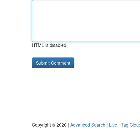
HTML is disabled
Copyright © 2026 |
Advanced Search
|
Live
|
Tag Clou