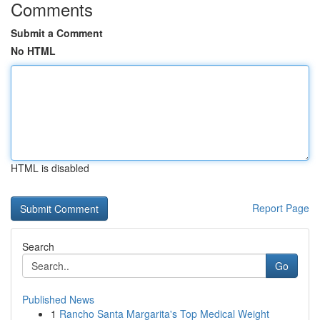
Comments
Submit a Comment
No HTML
HTML is disabled
Report Page
Search
Go
Published News
1
Rancho Santa Margarita's Top Medical Weight