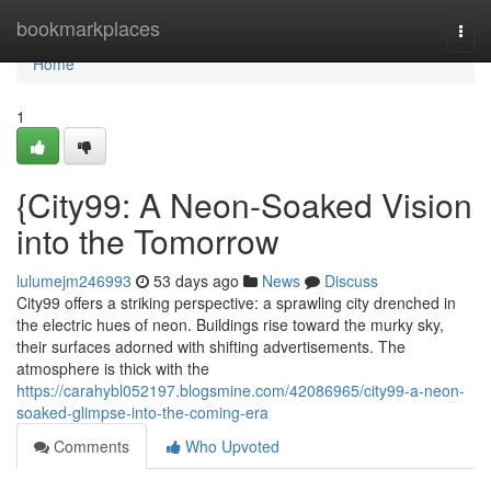
Home
bookmarkplaces
Togg
navi
Home
1
{City99: A Neon-Soaked Vision
into the Tomorrow
lulumejm246993
53 days ago
News
Discuss
City99 offers a striking perspective: a sprawling city drenched in
the electric hues of neon. Buildings rise toward the murky sky,
their surfaces adorned with shifting advertisements. The
atmosphere is thick with the
https://carahybl052197.blogsmine.com/42086965/city99-a-neon-
soaked-glimpse-into-the-coming-era
Comments
Who Upvoted