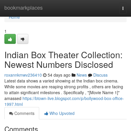
Home
bookmarkplaces
Togg
navi
Home
1
Indian Box Theater Collection:
Newest Numbers Disclosed
roxannkmwv236410
54 days ago
News
Discuss
Latest data shows a varied showing at the Indian box cinema.
While some movies are reaping strong profits , others are facing
to attain significant milestones . Specifically , "[Movie Name 1]"
amassed
https://btown-live.blogspot.com/p/bollywood-box-office-
1997.html
Comments
Who Upvoted
Comments