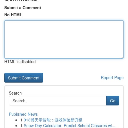
Submit a Comment
No HTML
HTML is disabled
Report Page
Search
Go
Published News
1
918博天堂智能：游戏体验新升级
1
Snow Day Calculator: Predict School Closures wi...