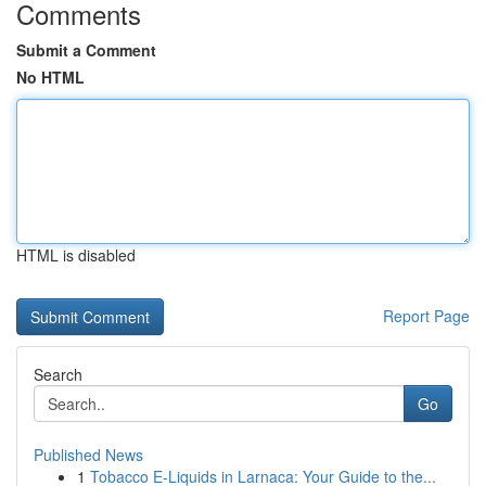
Comments
Submit a Comment
No HTML
HTML is disabled
Report Page
Search
Go
Published News
1
Tobacco E-Liquids in Larnaca: Your Guide to the...