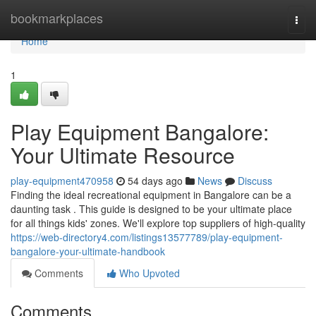
Home
bookmarkplaces
Togg
navi
Home
1
Play Equipment Bangalore:
Your Ultimate Resource
play-equipment470958
54 days ago
News
Discuss
Finding the ideal recreational equipment in Bangalore can be a
daunting task . This guide is designed to be your ultimate place
for all things kids' zones. We'll explore top suppliers of high-quality
https://web-directory4.com/listings13577789/play-equipment-
bangalore-your-ultimate-handbook
Comments
Who Upvoted
Comments