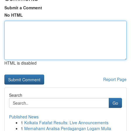
Submit a Comment
No HTML
HTML is disabled
Report Page
Search
Go
Published News
1
Kolkata Fatafat Results: Live Announcements
1
Memahami Analisa Perdagangan Logam Mulia