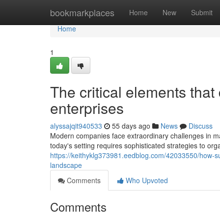
Home
bookmarkplaces
Home
New
Submit
Home
1
The critical elements tha
enterprises
alyssajqit940533
55 days ago
News
Discuss
Modern companies face extraordinary challenges in mai
today's setting requires sophisticated strategies to or
https://keithyklg373981.eedblog.com/42033550/how-succ
landscape
Comments
Who Upvoted
Comments