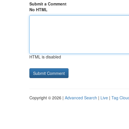
Submit a Comment
No HTML
HTML is disabled
Copyright © 2026 |
Advanced Search
|
Live
|
Tag Clou