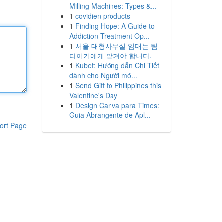
Milling Machines: Types &...
1
covidien products
1
Finding Hope: A Guide to
Addiction Treatment Op...
1
서울 대형사무실 임대는 팀
타이거에게 맡겨야 합니다.
1
Kubet: Hướng dẫn Chi Tiết
dành cho Người mớ...
1
Send Gift to Philippines this
Valentine's Day
1
Design Canva para Times:
Guia Abrangente de Apl...
ort Page