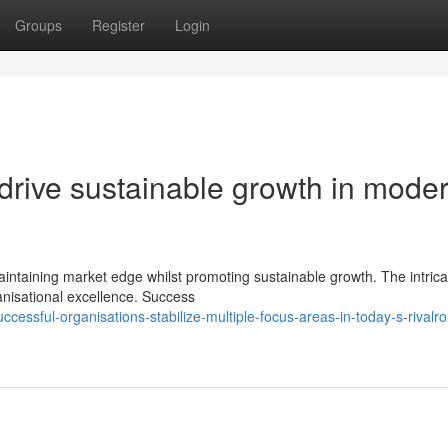
Groups
Register
Login
t drive sustainable growth in mode
ntaining market edge whilst promoting sustainable growth. The intrica
ganisational excellence. Success
essful-organisations-stabilize-multiple-focus-areas-in-today-s-rivalro