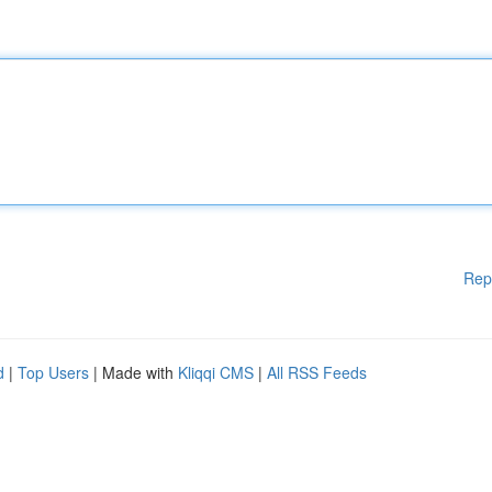
Rep
d
|
Top Users
| Made with
Kliqqi CMS
|
All RSS Feeds