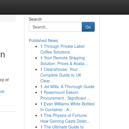
Search
Go
Published News
1
Through Private Label
rn
Coffee Solutions
1
Your Remote Shipping
Solution: Prices & Availa...
1
Clearahouse: Your
Complete Guide to UK
cy of
Clear...
1
Jet Mills: A Thorough Guide
us-
1
Rosemount Eskom
Procurement : Significant ...
1
Evan Williams White Bottled
In Container : A...
1
This Physics of Fortune:
How Gaming Casts Deter...
1
The Ultimate Guide to