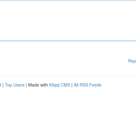
Rep
d
|
Top Users
| Made with
Kliqqi CMS
|
All RSS Feeds