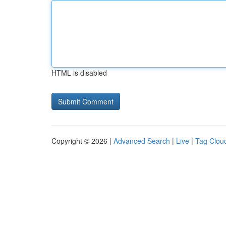
HTML is disabled
Copyright © 2026 |
Advanced Search
|
Live
|
Tag Clou