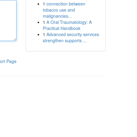
1
connection between
tobacco use and
malignancies...
1
A Oral Traumatology: A
Practical Handbook
1
Advanced security services
strengthen supports ...
ort Page