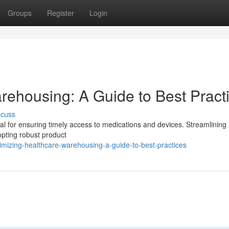
Groups
Register
Login
rehousing: A Guide to Best Pract
scuss
ial for ensuring timely access to medications and devices. Streamlining
opting robust product
mizing-healthcare-warehousing-a-guide-to-best-practices