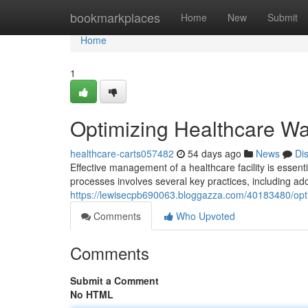
Home
bookmarkplaces
Home
New
Submit
Home
1
Optimizing Healthcare Wa
healthcare-carts057482
54 days ago
News
Di
Effective management of a healthcare facility is essent
processes involves several key practices, including ad
https://lewisecpb690063.bloggazza.com/40183480/opti
Comments
Who Upvoted
Comments
Submit a Comment
No HTML