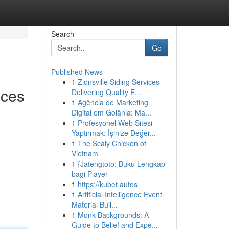
Search
Go
Published News
1
Zionsville Siding Services
ices
Delivering Quality E...
1
Agência de Marketing
Digital em Goiânia: Ma...
1
Profesyonel Web Sitesi
Yaptırmak: İşinize Değer...
1
The Scaly Chicken of
Vietnam
1
{Jatengtoto: Buku Lengkap
bagi Player
1
https://kubet.autos
1
Artificial Intelligence Event
Material Buil...
1
Monk Backgrounds: A
Guide to Belief and Expe...