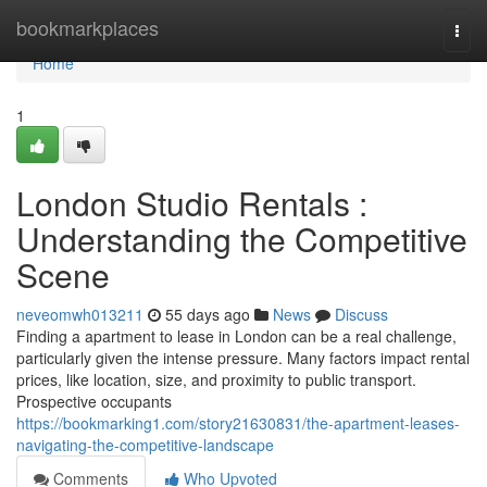
Home
bookmarkplaces
Togg
navi
Home
1
London Studio Rentals :
Understanding the Competitive
Scene
neveomwh013211
55 days ago
News
Discuss
Finding a apartment to lease in London can be a real challenge,
particularly given the intense pressure. Many factors impact rental
prices, like location, size, and proximity to public transport.
Prospective occupants
https://bookmarking1.com/story21630831/the-apartment-leases-
navigating-the-competitive-landscape
Comments
Who Upvoted