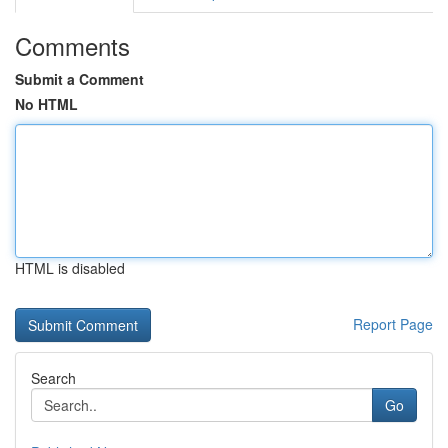
Comments
Submit a Comment
No HTML
HTML is disabled
Report Page
Search
Go