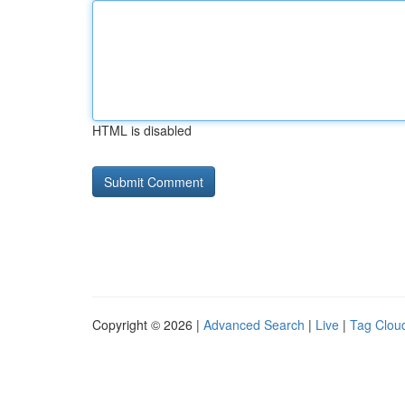
HTML is disabled
Copyright © 2026 |
Advanced Search
|
Live
|
Tag Clou