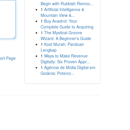
Begin with Rubbish Remov...
1
Artificial Intelligence &
Mountain View &...
1
Buy Anadrol: Your
Complete Guide to Acquiring
1
The Mystical Gnome
Wizard: A Beginner's Guide
1
Kost Murah: Panduan
Lengkap
1
Ways to Make Revenue
ort Page
Digitally: Six Proven Appr...
1
Agência de Mídia Digital em
Goiânia: Potenci...