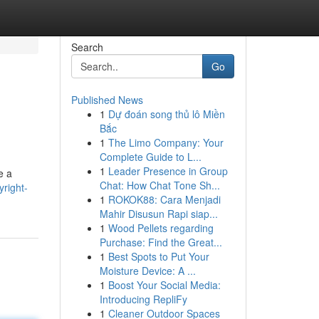
Search
Go
Published News
1
Dự đoán song thủ lô Miền
Bắc
1
The Limo Company: Your
Complete Guide to L...
1
Leader Presence in Group
e a
Chat: How Chat Tone Sh...
right-
1
ROKOK88: Cara Menjadi
Mahir Disusun Rapi siap...
1
Wood Pellets regarding
Purchase: Find the Great...
1
Best Spots to Put Your
Moisture Device: A ...
1
Boost Your Social Media:
Introducing RepliFy
1
Cleaner Outdoor Spaces