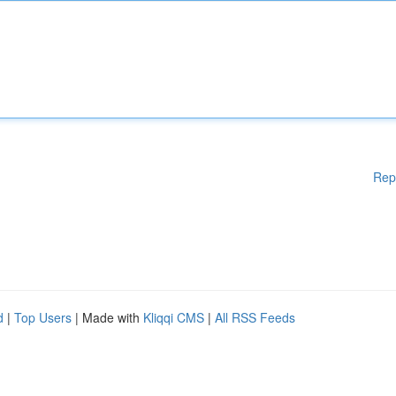
Rep
d
|
Top Users
| Made with
Kliqqi CMS
|
All RSS Feeds