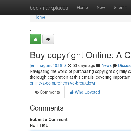
Home
bookmarkplaces
Home
New
Submit
Home
1
Buy copyright Online: A
jemimagunu193612
53 days ago
News
Discus
Navigating the world of purchasing copyright digitally 
thorough exploration at this entails, covering importa
online-a-comprehensive-breakdown
Comments
Who Upvoted
Comments
Submit a Comment
No HTML