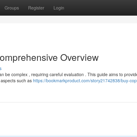
Groups
Register
Login
 Comprehensive Overview
s
can be complex , requiring careful evaluation . This guide aims to provid
nt aspects such as
https://bookmarkproduct.com/story21742838/buy-copy