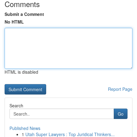
Comments
Submit a Comment
No HTML
HTML is disabled
Report Page
Search
Go
Published News
1
Utah Super Lawyers : Top Juridical Thinkers...