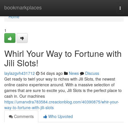
Home
bookmarkplaces
Togg
navi
Home
1
Whirl Your Way to Fortune with
Jili Slots!
laylazgvh431712
54 days ago
News
Discuss
Get ready to twirl your way to riches with Jili Slots, the newest
online casino experience around. With a massive selection of
games that are sure to excite you, Jili Slots is the perfect place to
cash in. Our machines
https://umarvdra783584.creacionblog.com/40390875/whir-your-
way-to-fortune-with-jili-slots
Comments
Who Upvoted