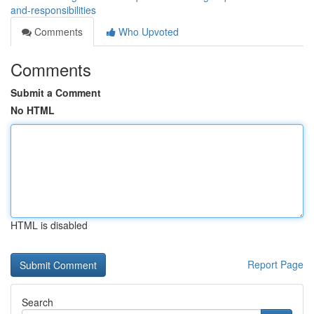
and-responsibilities
Comments
Who Upvoted
Comments
Submit a Comment
No HTML
HTML is disabled
Report Page
Search