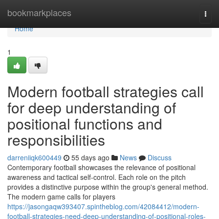
Home
bookmarkplaces
Togg
navi
Home
1
Modern football strategies call
for deep understanding of
positional functions and
responsibilities
darreniiqk600449
55 days ago
News
Discuss
Contemporary football showcases the relevance of positional
awareness and tactical self-control. Each role on the pitch
provides a distinctive purpose within the group's general method.
The modern game calls for players
https://jasongaqw393407.spintheblog.com/42084412/modern-
football-strategies-need-deep-understanding-of-positional-roles-