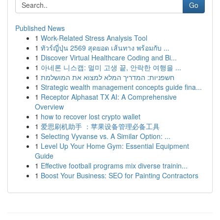
Go
Published News
1
Work-Related Stress Analysis Tool
1
ทัวร์ญี่ปุ่น 2569 สุดยอด เส้นทาง พร้อมกับ ...
1
Discover Virtual Healthcare Coding and Bi...
1
아네론 니스캡: 멀미 고생 끝, 안락한 여행을 ...
1
חשפניות: המדריך המלא למצוא את המושלמת
1
Strategic wealth management concepts guide fina...
1
Receptor Alphasat TX AI: A Comprehensive
Overview
1
how to recover lost crypto wallet
1
爱思刷机助手 ：苹果设备管理必备工具
1
Selecting Vyvanse vs. A Similar Option: ...
1
Level Up Your Home Gym: Essential Equipment
Guide
1
Effective football programs mix diverse trainin...
1
Boost Your Business: SEO for Painting Contractors