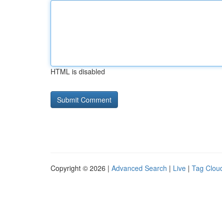
HTML is disabled
Copyright © 2026 |
Advanced Search
|
Live
|
Tag Clou