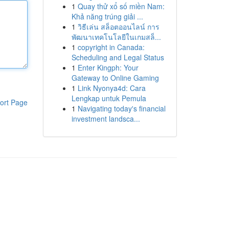
1
Quay thử xổ số miền Nam:
Khả năng trúng giải ...
1
วิธีเล่น สล็อตออนไลน์ การ
พัฒนาเทคโนโลยีในเกมสล็...
1
copyright in Canada:
Scheduling and Legal Status
1
Enter Kingph: Your
Gateway to Online Gaming
1
Link Nyonya4d: Cara
Lengkap untuk Pemula
ort Page
1
Navigating today's financial
investment landsca...