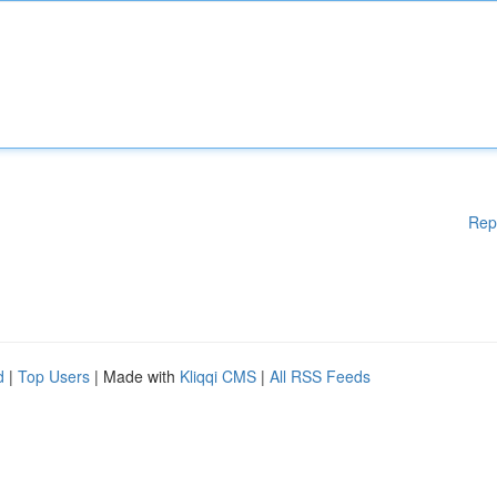
Rep
d
|
Top Users
| Made with
Kliqqi CMS
|
All RSS Feeds