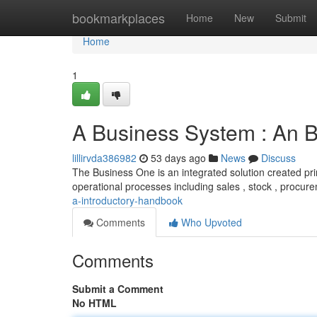
Home
bookmarkplaces
Home
New
Submit
Home
1
A Business System : An 
lillirvda386982
53 days ago
News
Discuss
The Business One is an integrated solution created pri
operational processes including sales , stock , procur
a-introductory-handbook
Comments
Who Upvoted
Comments
Submit a Comment
No HTML