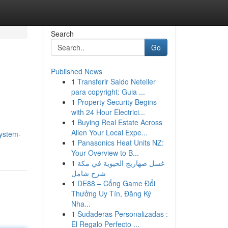
Search
Go
Published News
1
Transferir Saldo Neteller
para copyright: Guia ...
1
Property Security Begins
with 24 Hour Electrici...
1
Buying Real Estate Across
Allen Your Local Expe...
system-
1
Panasonics Heat Units NZ:
Your Overview to B...
1
غسل صهاريج الحيوية في مكة
شرح شامل
1
DE88 – Cổng Game Đổi
Thưởng Uy Tín, Đăng Ký
Nha...
1
Sudaderas Personalizadas :
El Regalo Perfecto ...