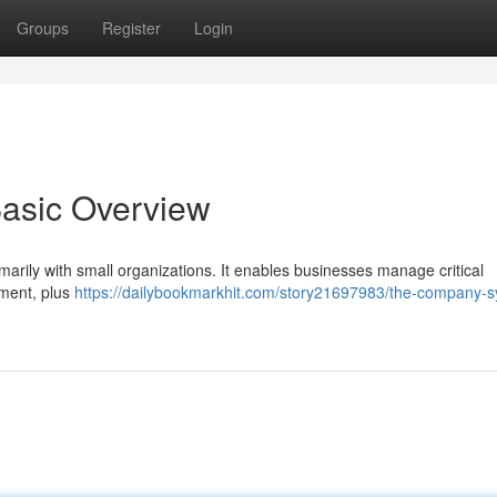
Groups
Register
Login
Basic Overview
marily with small organizations. It enables businesses manage critical
ement, plus
https://dailybookmarkhit.com/story21697983/the-company-