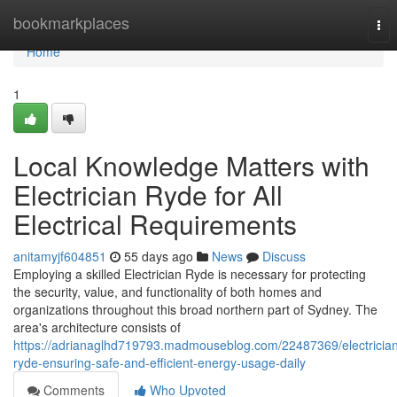
Home
bookmarkplaces
Tog
nav
Home
1
Local Knowledge Matters with
Electrician Ryde for All
Electrical Requirements
anitamyjf604851
55 days ago
News
Discuss
Employing a skilled Electrician Ryde is necessary for protecting
the security, value, and functionality of both homes and
organizations throughout this broad northern part of Sydney. The
area's architecture consists of
https://adrianaglhd719793.madmouseblog.com/22487369/electricia
ryde-ensuring-safe-and-efficient-energy-usage-daily
Comments
Who Upvoted