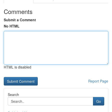
Comments
Submit a Comment
No HTML
HTML is disabled
Report Page
Search
Go