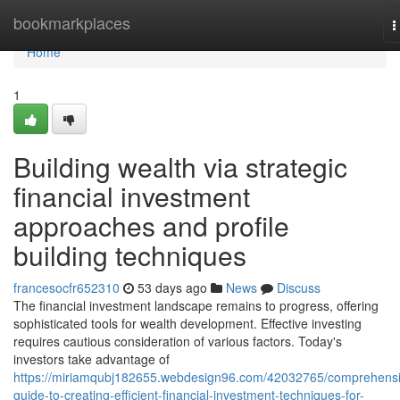
Home
bookmarkplaces
T
n
Home
1
Building wealth via strategic
financial investment
approaches and profile
building techniques
francesocfr652310
53 days ago
News
Discuss
The financial investment landscape remains to progress, offering
sophisticated tools for wealth development. Effective investing
requires cautious consideration of various factors. Today's
investors take advantage of
https://miriamqubj182655.webdesign96.com/42032765/comprehensi
guide-to-creating-efficient-financial-investment-techniques-for-