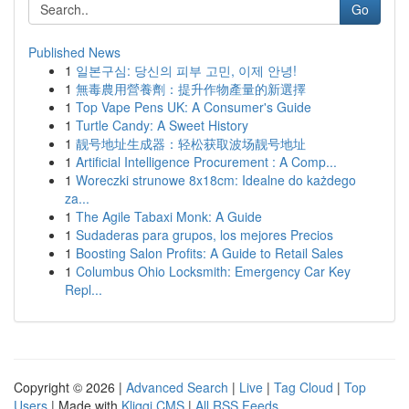
Go
Published News
1
일본구심: 당신의 피부 고민, 이제 안녕!
1
無毒農用營養劑：提升作物產量的新選擇
1
Top Vape Pens UK: A Consumer's Guide
1
Turtle Candy: A Sweet History
1
靓号地址生成器：轻松获取波场靓号地址
1
Artificial Intelligence Procurement : A Comp...
1
Woreczki strunowe 8x18cm: Idealne do każdego
za...
1
The Agile Tabaxi Monk: A Guide
1
Sudaderas para grupos, los mejores Precios
1
Boosting Salon Profits: A Guide to Retail Sales
1
Columbus Ohio Locksmith: Emergency Car Key
Repl...
Copyright © 2026 |
Advanced Search
|
Live
|
Tag Cloud
|
Top
Users
| Made with
Kliqqi CMS
|
All RSS Feeds