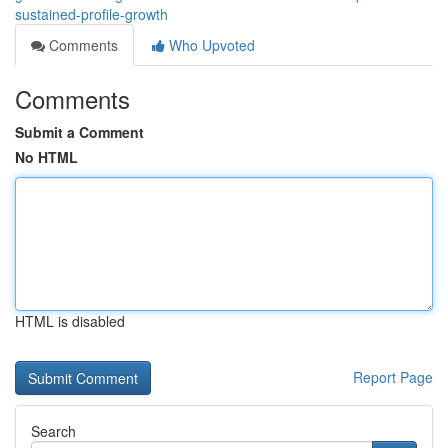
sustained-profile-growth
Comments
Who Upvoted
Comments
Submit a Comment
No HTML
HTML is disabled
Report Page
Search