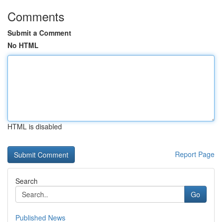
Comments
Submit a Comment
No HTML
HTML is disabled
Report Page
Search
Go
Published News