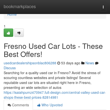
Home
bookmarkplaces
Togg
navi
Home
1
Fresno Used Car Lots - These
Best Offers!
usedcardealershipsonblac806288
53 days ago
News
Discuss
Searching for a quality used car in Fresno? Avoid the stress of
scouring countless websites and private listings! Several
reputable used car lots are situated right here in Fresno,
presenting an wide selection of autos
https://isaiahpumz470947.full-design.com/central-valley-used-car-
shops-these-best-prices-82814981
Comments
Who Upvoted