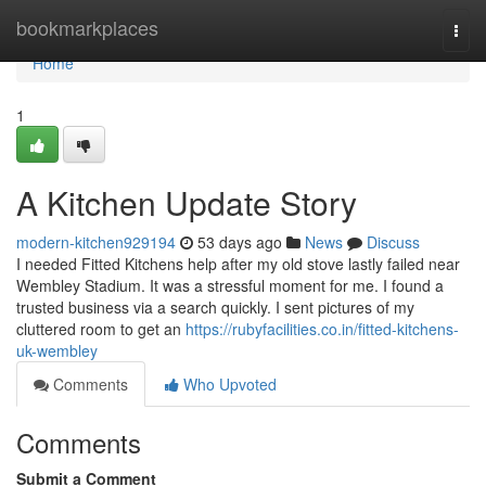
Home
bookmarkplaces
Togg
navi
Home
1
A Kitchen Update Story
modern-kitchen929194
53 days ago
News
Discuss
I needed Fitted Kitchens help after my old stove lastly failed near
Wembley Stadium. It was a stressful moment for me. I found a
trusted business via a search quickly. I sent pictures of my
cluttered room to get an
https://rubyfacilities.co.in/fitted-kitchens-
uk-wembley
Comments
Who Upvoted
Comments
Submit a Comment