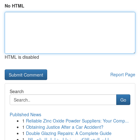
No HTML
HTML is disabled
Report Page
Search
Go
Published News
1
Reliable Zinc Oxide Powder Suppliers: Your Comp...
1
Obtaining Justice After a Car Accident?
1
Double Glazing Repairs: A Complete Guide
1
بوابات الدفع الإلكتروني: دليل شامل للمتاجر الإل...