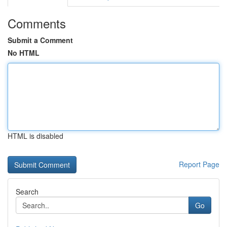
Comments
Submit a Comment
No HTML
HTML is disabled
Report Page
Search
Go