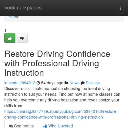
Home
bookmarkplaces
Togg
navi
Home
1
Restore Driving Confidence
with Professional Driving
Instruction
lancedujh894213
54 days ago
News
Discuss
Discover our ultimate manual on choosing the ideal driving
instruction to suit your needs. Find out how at home classes can
help you overcome any driving hesitation and revolutionize your
skills from
https://chiaratgzt247789.aboutyoublog.com/53940103/restore-
driving-confidence-with-professional-driving-instruction
Comments
Who Upvoted