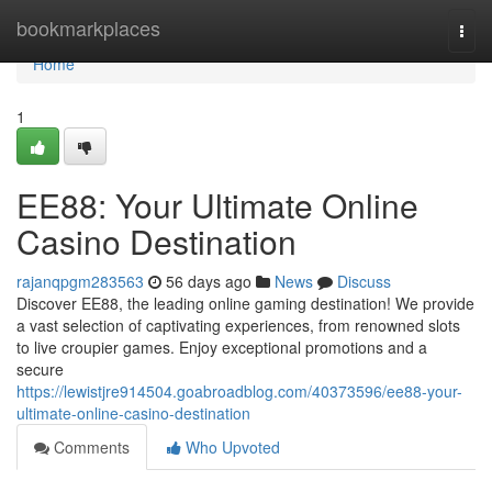
Home
bookmarkplaces
Togg
navi
Home
1
EE88: Your Ultimate Online
Casino Destination
rajanqpgm283563
56 days ago
News
Discuss
Discover EE88, the leading online gaming destination! We provide
a vast selection of captivating experiences, from renowned slots
to live croupier games. Enjoy exceptional promotions and a
secure
https://lewistjre914504.goabroadblog.com/40373596/ee88-your-
ultimate-online-casino-destination
Comments
Who Upvoted