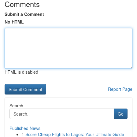
Comments
Submit a Comment
No HTML
HTML is disabled
Report Page
Search
Go
Published News
1
Score Cheap Flights to Lagos: Your Ultimate Guide