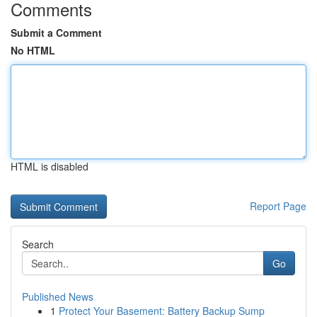
Comments
Submit a Comment
No HTML
HTML is disabled
Report Page
Search
Go
Published News
1
Protect Your Basement: Battery Backup Sump