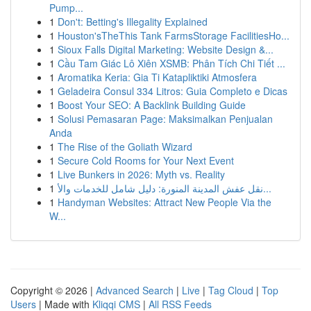
Pump...
1
Don't: Betting's Illegality Explained
1
Houston'sTheThis Tank FarmsStorage FacilitiesHo...
1
Sioux Falls Digital Marketing: Website Design &...
1
Cầu Tam Giác Lô Xiên XSMB: Phân Tích Chi Tiết ...
1
Aromatika Keria: Gia Ti Katapliktiki Atmosfera
1
Geladeira Consul 334 Litros: Guia Completo e Dicas
1
Boost Your SEO: A Backlink Building Guide
1
Solusi Pemasaran Page: Maksimalkan Penjualan
Anda
1
The Rise of the Goliath Wizard
1
Secure Cold Rooms for Your Next Event
1
Live Bunkers in 2026: Myth vs. Reality
1
نقل عفش المدينة المنورة: دليل شامل للخدمات والأ...
1
Handyman Websites: Attract New People Via the
W...
Copyright © 2026 |
Advanced Search
|
Live
|
Tag Cloud
|
Top
Users
| Made with
Kliqqi CMS
|
All RSS Feeds