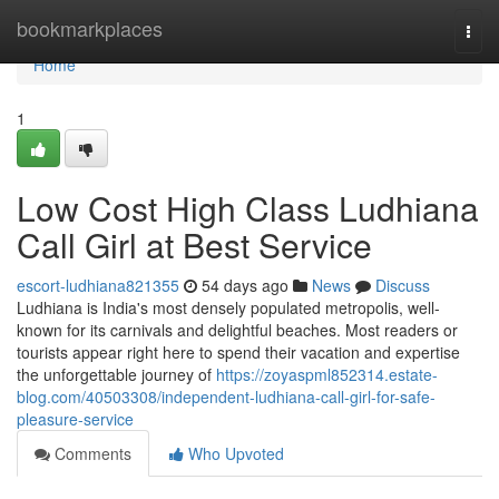
Home
bookmarkplaces
Togg
navi
Home
1
Low Cost High Class Ludhiana
Call Girl at Best Service
escort-ludhiana821355
54 days ago
News
Discuss
Ludhiana is India's most densely populated metropolis, well-
known for its carnivals and delightful beaches. Most readers or
tourists appear right here to spend their vacation and expertise
the unforgettable journey of
https://zoyaspml852314.estate-
blog.com/40503308/independent-ludhiana-call-girl-for-safe-
pleasure-service
Comments
Who Upvoted