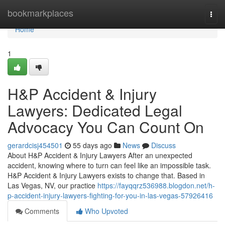
Home
bookmarkplaces
Togg
navi
Home
1
H&P Accident & Injury
Lawyers: Dedicated Legal
Advocacy You Can Count On
gerardcisj454501
55 days ago
News
Discuss
About H&P Accident & Injury Lawyers After an unexpected
accident, knowing where to turn can feel like an impossible task.
H&P Accident & Injury Lawyers exists to change that. Based in
Las Vegas, NV, our practice
https://fayqqrz536988.blogdon.net/h-
p-accident-injury-lawyers-fighting-for-you-in-las-vegas-57926416
Comments
Who Upvoted