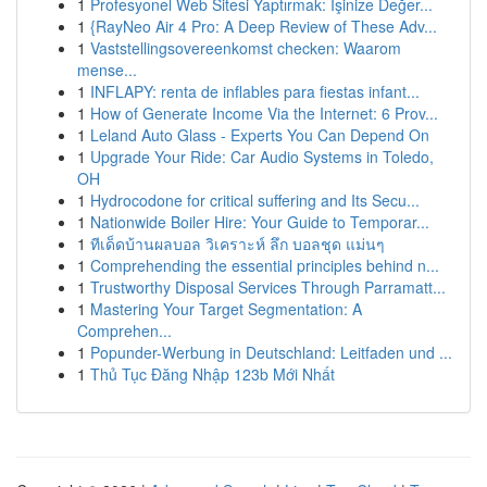
1
Profesyonel Web Sitesi Yaptırmak: İşinize Değer...
1
{RayNeo Air 4 Pro: A Deep Review of These Adv...
1
Vaststellingsovereenkomst checken: Waarom
mense...
1
INFLAPY: renta de inflables para fiestas infant...
1
How of Generate Income Via the Internet: 6 Prov...
1
Leland Auto Glass - Experts You Can Depend On
1
Upgrade Your Ride: Car Audio Systems in Toledo,
OH
1
Hydrocodone for critical suffering and Its Secu...
1
Nationwide Boiler Hire: Your Guide to Temporar...
1
ทีเด็ดบ้านผลบอล วิเคราะห์ ลึก บอลชุด แม่นๆ
1
Comprehending the essential principles behind n...
1
Trustworthy Disposal Services Through Parramatt...
1
Mastering Your Target Segmentation: A
Comprehen...
1
Popunder-Werbung in Deutschland: Leitfaden und ...
1
Thủ Tục Đăng Nhập 123b Mới Nhất