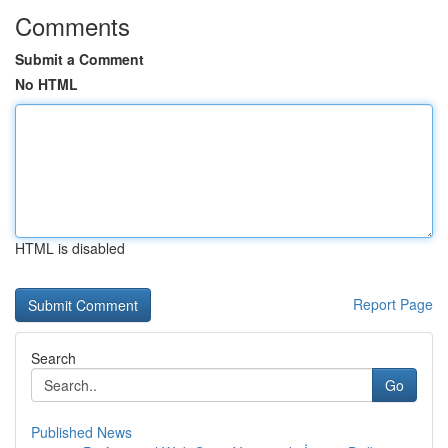
Comments
Submit a Comment
No HTML
HTML is disabled
Report Page
Search
Go
Published News