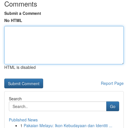
Comments
Submit a Comment
No HTML
HTML is disabled
Report Page
Search
Go
Published News
1
Pakaian Melayu: Ikon Kebudayaan dan Identiti ...