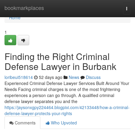
Home
bookmarkplaces
Togg
navi
Home
1
Finding the Right Criminal
Defense Lawyer in Burbank
loribeui518614
52 days ago
News
Discuss
Experienced Criminal Defense Lawyer Services Built Around Your
Needs Facing criminal charges is one of the most frightening
experiences a person can go through. A qualified criminal
defense lawyer separates you and the
https://jaysonxgpy224464.blogpixi.com/42133448/how-a-criminal-
defense-lawyer-protects-your-rights
Comments
Who Upvoted