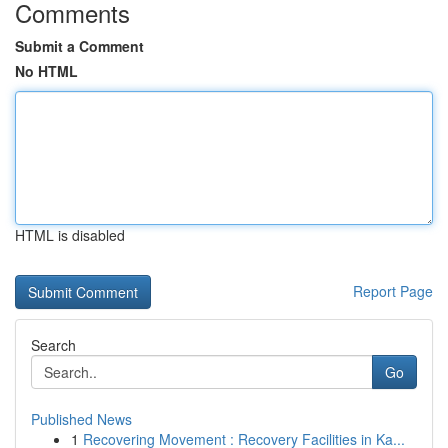
Comments
Submit a Comment
No HTML
HTML is disabled
Report Page
Search
Go
Published News
1
Recovering Movement : Recovery Facilities in Ka...