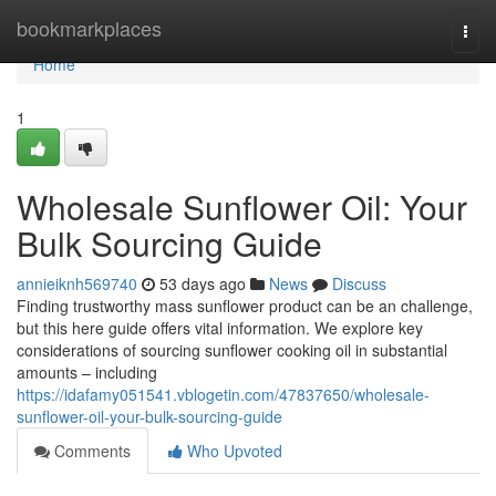
Home
bookmarkplaces
Togg
navi
Home
1
Wholesale Sunflower Oil: Your
Bulk Sourcing Guide
annieiknh569740
53 days ago
News
Discuss
Finding trustworthy mass sunflower product can be an challenge,
but this here guide offers vital information. We explore key
considerations of sourcing sunflower cooking oil in substantial
amounts – including
https://idafamy051541.vblogetin.com/47837650/wholesale-
sunflower-oil-your-bulk-sourcing-guide
Comments
Who Upvoted