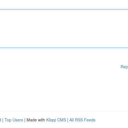
Rep
d
|
Top Users
| Made with
Kliqqi CMS
|
All RSS Feeds