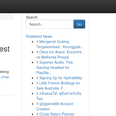
Search
Go
Published News
1
Mengenal Grating
est
Tergalvanisasi : Keunggula...
1
Ótica em Avaré: Encontre
os Melhores Preços
1
Superior Audio: This
Gaming Headset for
teeing
PlaySta...
-crop-
1
Signing Up for Hydra888q
1
Little French Bulldogs for
Sale Australia: F...
1
สล็อตออโต้: คู่มือสำหรับมือ
ใหม่
1
g2ggame88 Account
Creation
1
Chula Vista's Premier