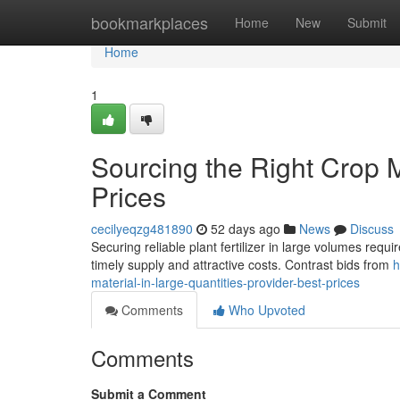
Home
bookmarkplaces
Home
New
Submit
Home
1
Sourcing the Right Crop M
Prices
cecilyeqzg481890
52 days ago
News
Discuss
Securing reliable plant fertilizer in large volumes requ
timely supply and attractive costs. Contrast bids from
h
material-in-large-quantities-provider-best-prices
Comments
Who Upvoted
Comments
Submit a Comment