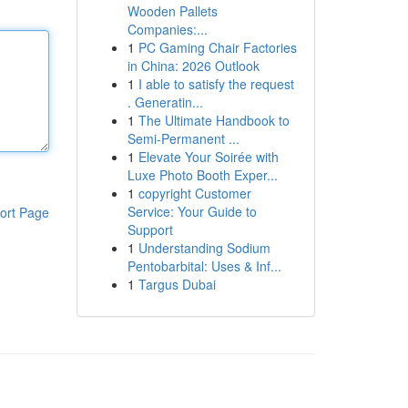
Wooden Pallets
Companies:...
1
PC Gaming Chair Factories
in China: 2026 Outlook
1
I able to satisfy the request
. Generatin...
1
The Ultimate Handbook to
Semi-Permanent ...
1
Elevate Your Soirée with
Luxe Photo Booth Exper...
1
copyright Customer
Service: Your Guide to
ort Page
Support
1
Understanding Sodium
Pentobarbital: Uses & Inf...
1
Targus Dubai