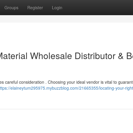
Groups
Register
Login
aterial Wholesale Distributor & B
ires careful consideration . Choosing your ideal vendor is vital to guaran
ttps://elaineytum295975.mybuzzblog.com/21665355/locating-your-right