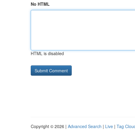
No HTML
HTML is disabled
Copyright © 2026 |
Advanced Search
|
Live
|
Tag Clou