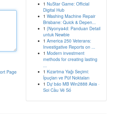
1
NuStar Game: Official
Digital Hub
1
Washing Machine Repair
Brisbane: Quick & Depen...
1
{Nyonya4d: Panduan Detail
untuk Newbie
1
America 250 Veterans:
Investigative Reports on ...
1
Modern investment
methods for creating lasting
...
1
Kızartma Yağı Seçimi:
ort Page
İpuçları ve Püf Noktaları
1
Dự báo MB Win2888 Asia ·
Soi Cầu Vé Số