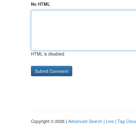
No HTML
HTML is disabled
Copyright © 2026 |
Advanced Search
|
Live
|
Tag Clou