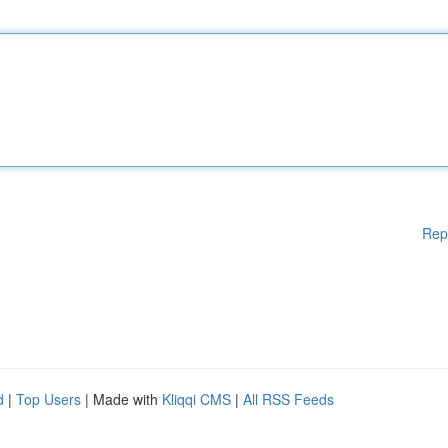
Rep
d
|
Top Users
| Made with
Kliqqi CMS
|
All RSS Feeds