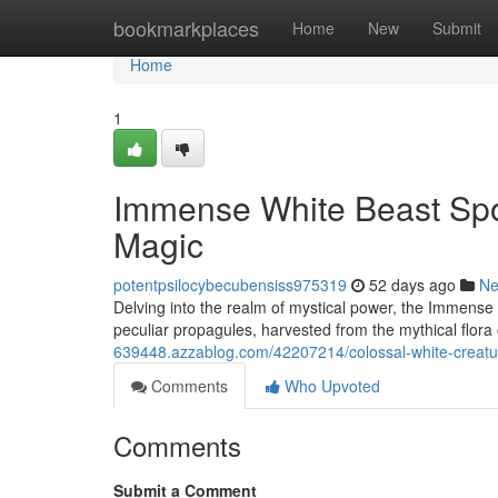
Home
bookmarkplaces
Home
New
Submit
Home
1
Immense White Beast Spore
Magic
potentpsilocybecubensiss975319
52 days ago
N
Delving into the realm of mystical power, the Immens
peculiar propagules, harvested from the mythical flora
639448.azzablog.com/42207214/colossal-white-creatu
Comments
Who Upvoted
Comments
Submit a Comment