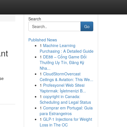
Search
Go
Published News
1
Machine Learning
ant
Purchasing : A Detailed Guide
1
DE88 – Cổng Game Đổi
Thưởng Uy Tín, Đăng Ký
Nha...
1
CloudStormOvercast
se
Ceilings & Aviation: This We...
1
Profesyonel Web Sitesi
Yaptırmak: İşletmenizi B...
1
copyright in Canada:
Scheduling and Legal Status
1
Comprar em Portugal: Guia
para Estrangeiros
1
GLP-1 Injections for Weight
Loss in The OC