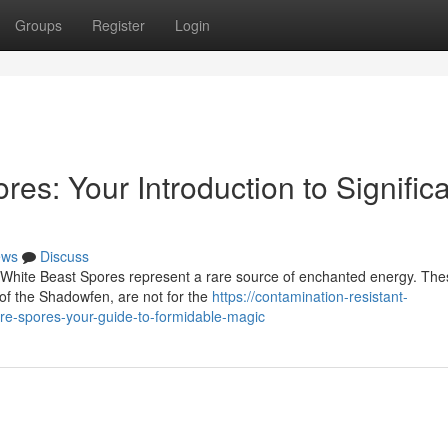
Groups
Register
Login
s: Your Introduction to Signific
ews
Discuss
e White Beast Spores represent a rare source of enchanted energy. The
 of the Shadowfen, are not for the
https://contamination-resistant-
re-spores-your-guide-to-formidable-magic