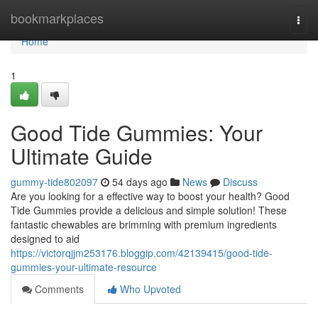
Home
bookmarkplaces
Togg
navi
Home
1
Good Tide Gummies: Your
Ultimate Guide
gummy-tide802097
54 days ago
News
Discuss
Are you looking for a effective way to boost your health? Good
Tide Gummies provide a delicious and simple solution! These
fantastic chewables are brimming with premium ingredients
designed to aid
https://victorqjjm253176.bloggip.com/42139415/good-tide-
gummies-your-ultimate-resource
Comments
Who Upvoted