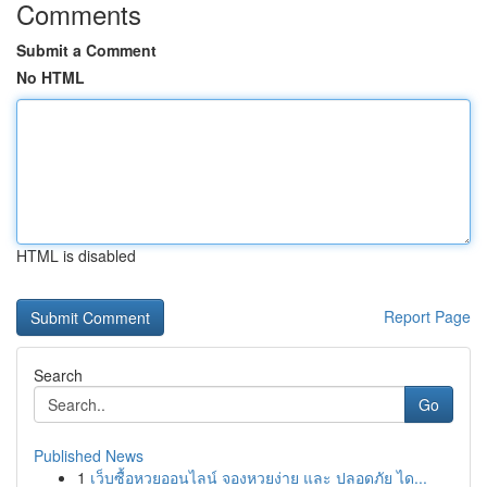
Comments
Submit a Comment
No HTML
HTML is disabled
Report Page
Search
Go
Published News
1
เว็บซื้อหวยออนไลน์ จองหวยง่าย และ ปลอดภัย ได...