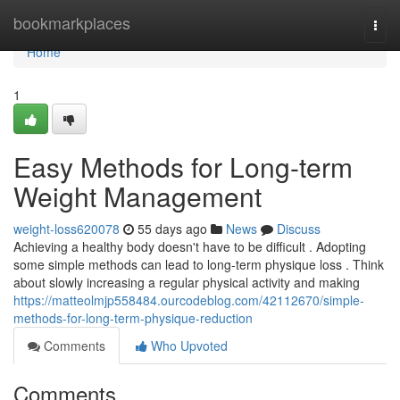
Home
bookmarkplaces
Togg
navi
Home
1
Easy Methods for Long-term
Weight Management
weight-loss620078
55 days ago
News
Discuss
Achieving a healthy body doesn't have to be difficult . Adopting
some simple methods can lead to long-term physique loss . Think
about slowly increasing a regular physical activity and making
https://matteolmjp558484.ourcodeblog.com/42112670/simple-
methods-for-long-term-physique-reduction
Comments
Who Upvoted
Comments