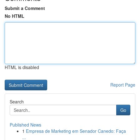
Submit a Comment
No HTML
HTML is disabled
Report Page
Search
Go
Published News
1
Empresa de Marketing em Senador Canedo: Faça
...