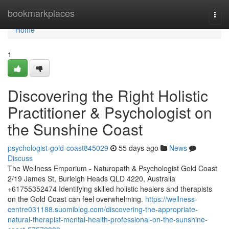
Home
bookmarkplaces
Togg
navi
Home
1
Discovering the Right Holistic
Practitioner & Psychologist on
the Sunshine Coast
psychologist-gold-coast845029
55 days ago
News
Discuss
The Wellness Emporium - Naturopath & Psychologist Gold Coast
2/19 James St, Burleigh Heads QLD 4220, Australia
+61755352474 Identifying skilled holistic healers and therapists
on the Gold Coast can feel overwhelming.
https://wellness-
centre031188.suomiblog.com/discovering-the-appropriate-
natural-therapist-mental-health-professional-on-the-sunshine-