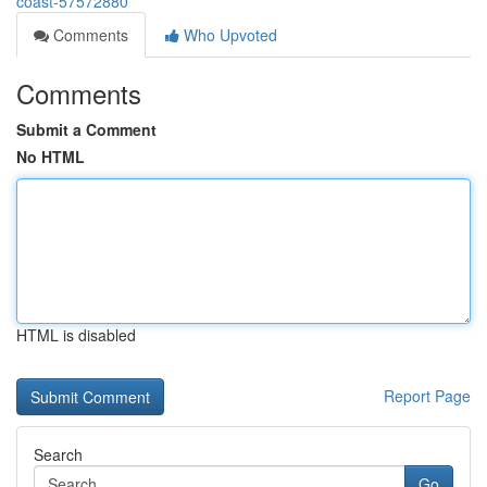
coast-57572880
Comments
Who Upvoted
Comments
Submit a Comment
No HTML
HTML is disabled
Report Page
Search
Go