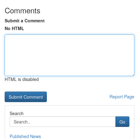
Comments
Submit a Comment
No HTML
HTML is disabled
Report Page
Search
Go
Published News