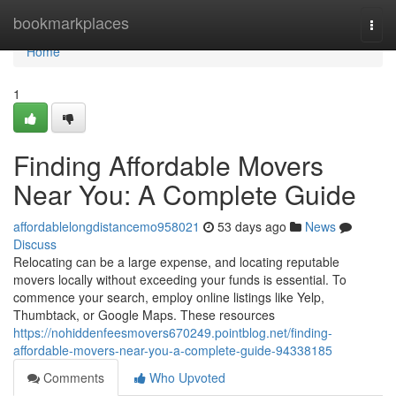
Home
bookmarkplaces
Togg
navi
Home
1
Finding Affordable Movers
Near You: A Complete Guide
affordablelongdistancemo958021
53 days ago
News
Discuss
Relocating can be a large expense, and locating reputable
movers locally without exceeding your funds is essential. To
commence your search, employ online listings like Yelp,
Thumbtack, or Google Maps. These resources
https://nohiddenfeesmovers670249.pointblog.net/finding-
affordable-movers-near-you-a-complete-guide-94338185
Comments
Who Upvoted