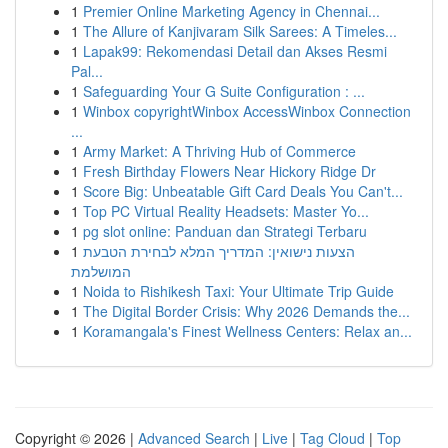
1
Premier Online Marketing Agency in Chennai...
1
The Allure of Kanjivaram Silk Sarees: A Timeles...
1
Lapak99: Rekomendasi Detail dan Akses Resmi
Pal...
1
Safeguarding Your G Suite Configuration : ...
1
Winbox copyrightWinbox AccessWinbox Connection
...
1
Army Market: A Thriving Hub of Commerce
1
Fresh Birthday Flowers Near Hickory Ridge Dr
1
Score Big: Unbeatable Gift Card Deals You Can't...
1
Top PC Virtual Reality Headsets: Master Yo...
1
pg slot online: Panduan dan Strategi Terbaru
1
הצעות נישואין: המדריך המלא לבחירת הטבעת
המושלמת
1
Noida to Rishikesh Taxi: Your Ultimate Trip Guide
1
The Digital Border Crisis: Why 2026 Demands the...
1
Koramangala's Finest Wellness Centers: Relax an...
Copyright © 2026 |
Advanced Search
|
Live
|
Tag Cloud
|
Top