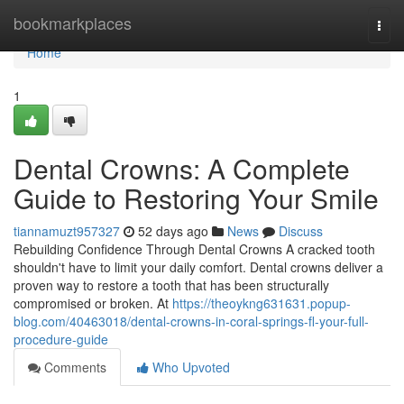
Home
bookmarkplaces
Togg
navi
Home
1
Dental Crowns: A Complete
Guide to Restoring Your Smile
tiannamuzt957327
52 days ago
News
Discuss
Rebuilding Confidence Through Dental Crowns A cracked tooth
shouldn't have to limit your daily comfort. Dental crowns deliver a
proven way to restore a tooth that has been structurally
compromised or broken. At
https://theoykng631631.popup-
blog.com/40463018/dental-crowns-in-coral-springs-fl-your-full-
procedure-guide
Comments
Who Upvoted