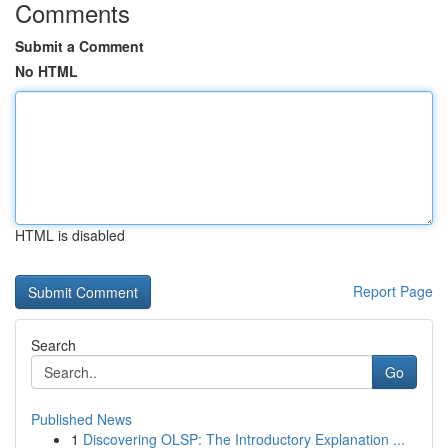
Comments
Submit a Comment
No HTML
HTML is disabled
Report Page
Search
Go
Published News
1
Discovering OLSP: The Introductory Explanation ...