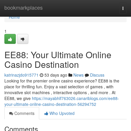
Home
bookmarkplaces
Togg
navi
Home
1
EE88: Your Ultimate Online
Casino Destination
katrinazjdo915771
53 days ago
News
Discuss
Looking for the premier online casino experience? EE88 is the
place for thrilling fun. Enjoy a vast selection of games , with
innovative slot machines , interactive options , and more . At
EE88, we give
https://mayabhlf763026.canariblogs.com/ee88-
your-ultimate-online-casino-destination-56294752
Comments
Who Upvoted
Comments