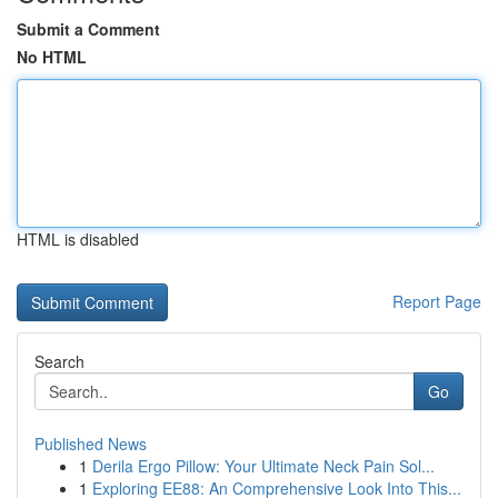
Submit a Comment
No HTML
HTML is disabled
Report Page
Search
Go
Published News
1
Derila Ergo Pillow: Your Ultimate Neck Pain Sol...
1
Exploring EE88: An Comprehensive Look Into This...