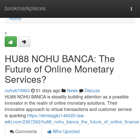
Home
bookmarkplaces
Togg
navi
Home
1
HU88 NOHU BANCA: The
Future of Online Monetary
Services?
nohu679963
51 days ago
News
Discuss
HU88 NOHU BANCA is steadily building attention as a possible
innovator in the realm of online monetary solutions. Their
innovative approach to virtual transactions and customer service
is sparking
https://denisqgkz146020.law-
wiki.com/2367292/hu88_nohu_banca_the_future_of_online_finance
Comments
Who Upvoted