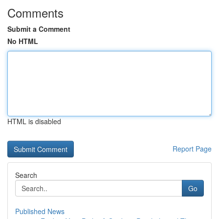
Comments
Submit a Comment
No HTML
HTML is disabled
Report Page
Search
Go
Published News