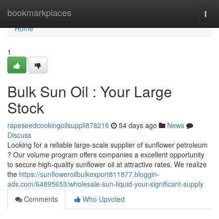
Home
bookmarkplaces
Togg
navi
Home
1
Bulk Sun Oil : Your Large
Stock
rapeseedcookingoilsuppli878216
54 days ago
News
Discuss
Looking for a reliable large-scale supplier of sunflower petroleum
? Our volume program offers companies a excellent opportunity
to secure high-quality sunflower oil at attractive rates. We realize
the
https://sunfloweroilbulkexport811877.bloggin-
ads.com/64895653/wholesale-sun-liquid-your-significant-supply
Comments
Who Upvoted