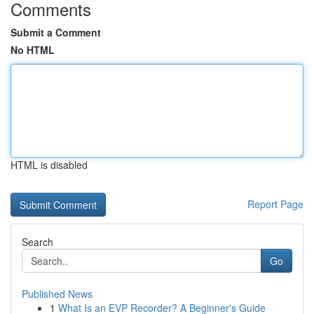
Comments
Submit a Comment
No HTML
HTML is disabled
Report Page
Search
Go
Published News
1
What Is an EVP Recorder? A Beginner's Guide